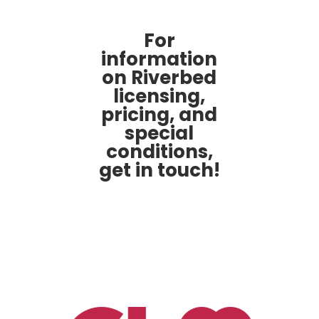
For
information
on Riverbed
licensing,
pricing, and
special
conditions,
get in touch!