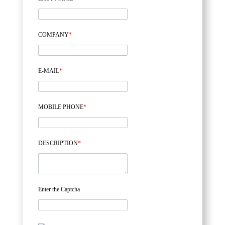
COMPANY
*
E-MAIL
*
MOBILE PHONE
*
DESCRIPTION
*
Enter the Captcha