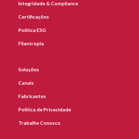
Integridade & Compliance
Certificações
Política ESG
Filantropia
Soluções
Canais
Fabricantes
Política de Privacidade
Trabalhe Conosco