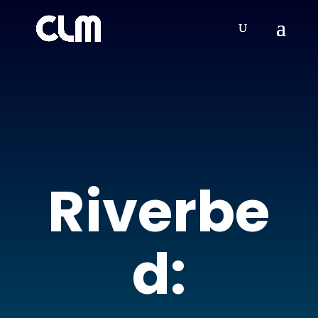
Riverbe
d: