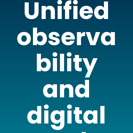
Unified
observa
bility
and
digital