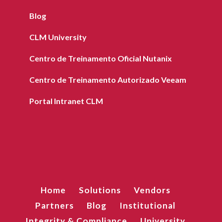
Blog
CLM University
Centro de Treinamento Oficial Nutanix
Centro de Treinamento Autorizado Veeam
Portal Intranet CLM
Home
Solutions
Vendors
Partners
Blog
Institutional
Integrity & Compliance
University