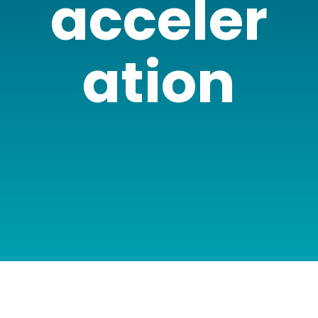
acceler
ation