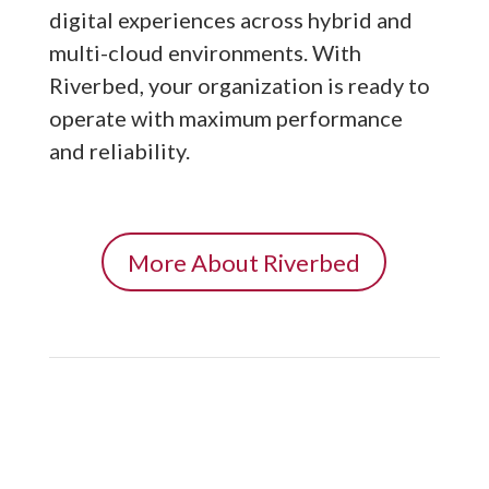
digital experiences across hybrid and
multi-cloud environments. With
Riverbed, your organization is ready to
operate with maximum performance
and reliability.
More About Riverbed