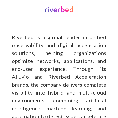
Riverbed is a global leader in unified
observability and digital acceleration
solutions, helping organizations
optimize networks, applications, and
end-user experience. Through its
Alluvio and Riverbed Acceleration
brands, the company delivers complete
visibility into hybrid and multi-cloud
environments, combining artificial
intelligence, machine learning, and
automation to detect issues, accelerate