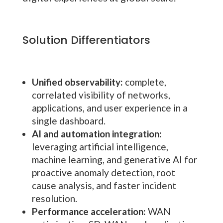
Solution Differentiators
Unified observability:
complete,
correlated visibility of networks,
applications, and user experience in a
single dashboard.
AI and automation integration:
leveraging artificial intelligence,
machine learning, and generative AI for
proactive anomaly detection, root
cause analysis, and faster incident
resolution.
Performance acceleration:
WAN