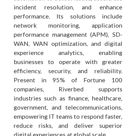
incident resolution, and enhance
performance. Its solutions include
network monitoring, application
performance management (APM), SD-
WAN, WAN optimization, and digital
experience analytics, enabling
businesses to operate with greater
efficiency, security, and reliability.
Present in 95% of Fortune 100
companies, Riverbed supports
industries such as finance, healthcare,
government, and telecommunications,
empowering IT teams to respond faster,
reduce risks, and deliver superior
digital experiences at global scale.