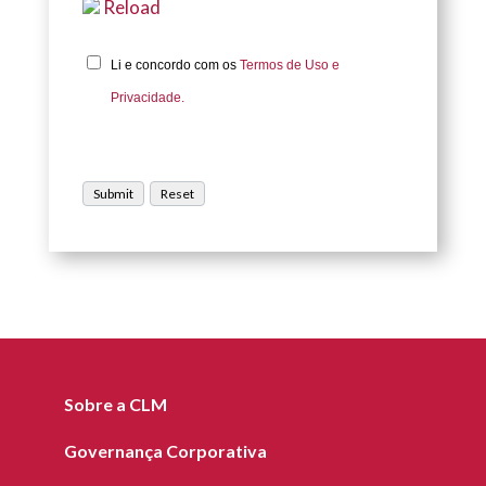
Reload
Li e concordo com os
Termos de Uso e
Privacidade.
Sobre a CLM
Governança Corporativa