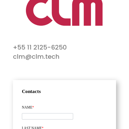
+55 11 2125-6250
clm@clm.tech
Contacts
NAME
*
LAST NAME
*