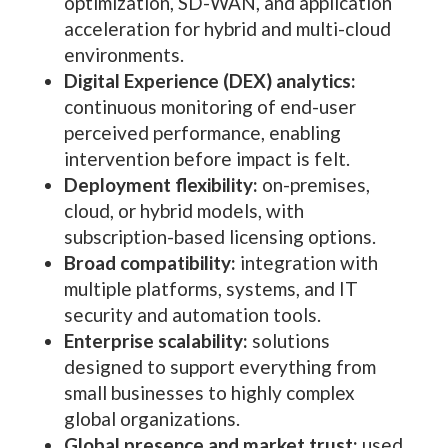
optimization, SD-WAN, and application
acceleration for hybrid and multi-cloud
environments.
Digital Experience (DEX) analytics:
continuous monitoring of end-user
perceived performance, enabling
intervention before impact is felt.
Deployment flexibility:
on-premises,
cloud, or hybrid models, with
subscription-based licensing options.
Broad compatibility:
integration with
multiple platforms, systems, and IT
security and automation tools.
Enterprise scalability:
solutions
designed to support everything from
small businesses to highly complex
global organizations.
Global presence and market trust:
used