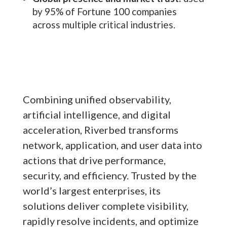
by 95% of Fortune 100 companies
across multiple critical industries.
Combining unified observability,
artificial intelligence, and digital
acceleration, Riverbed transforms
network, application, and user data into
actions that drive performance,
security, and efficiency. Trusted by the
world’s largest enterprises, its
solutions deliver complete visibility,
rapidly resolve incidents, and optimize