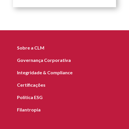
Sobre a CLM
Governança Corporativa
Integridade & Compliance
Certificações
Política ESG
Filantropia