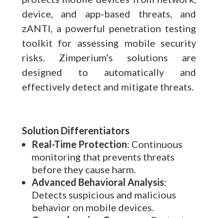
device, and app-based threats, and
zANTI, a powerful penetration testing
toolkit for assessing mobile security
risks. Zimperium’s solutions are
designed to automatically and
effectively detect and mitigate threats.
Solution Differentiators
Real-Time Protection
: Continuous
monitoring that prevents threats
before they cause harm.
Advanced Behavioral Analysis
:
Detects suspicious and malicious
behavior on mobile devices.