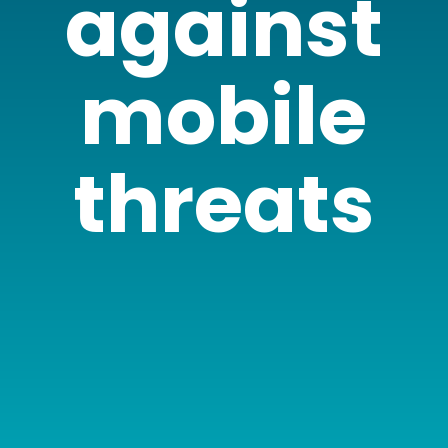
against
mobile
threats