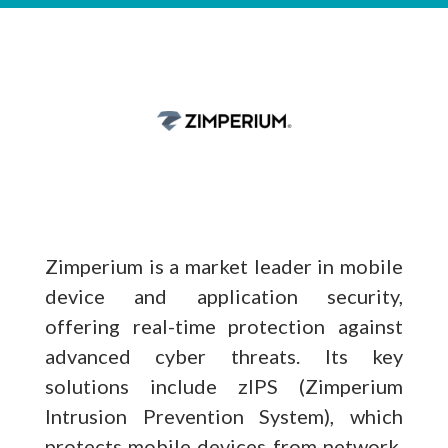
Zimperium is a market leader in mobile
device and application security,
offering real-time protection against
advanced cyber threats. Its key
solutions include zIPS (Zimperium
Intrusion Prevention System), which
protects mobile devices from network,