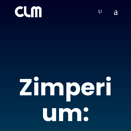
Zimperi
um: