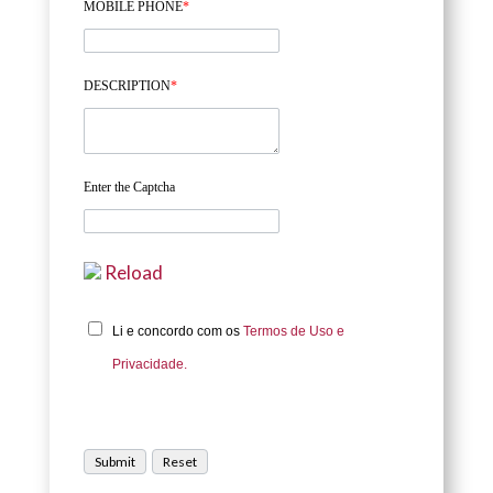
MOBILE PHONE
*
DESCRIPTION
*
Enter the Captcha
Reload
Li e concordo com os
Termos de Uso e
Privacidade.