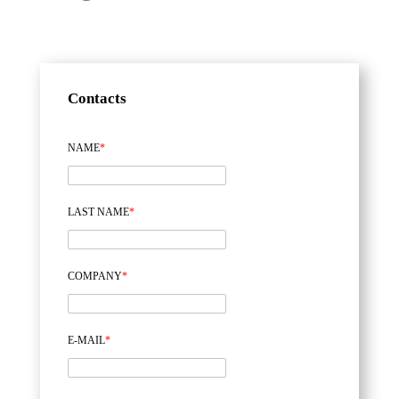
Contacts
NAME
*
LAST NAME
*
COMPANY
*
E-MAIL
*